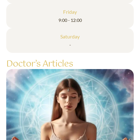
Friday
9:00 - 12:00
Saturday
-
Doctor’s Articles