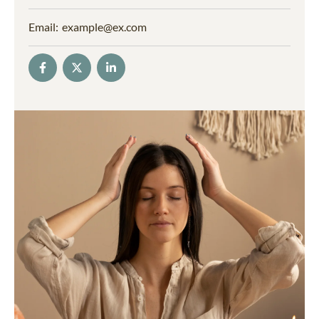
Email:
example@ex.com