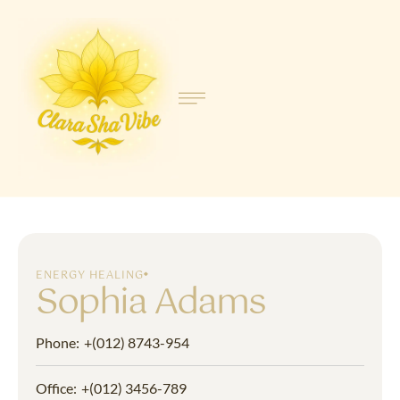
ENERGY HEALING
Sophia Adams
Phone:
+(012) 8743-954
Office:
+(012) 3456-789