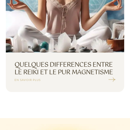
QUELQUES DIFFERENCES ENTRE
LE REIKI ET LE PUR MAGNETISME
EN SAVOIR PLUS