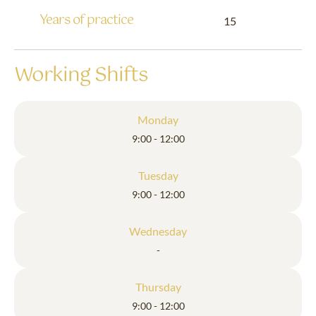
Years of practice
15
Working Shifts
Monday
9:00 - 12:00
Tuesday
9:00 - 12:00
Wednesday
-
Thursday
9:00 - 12:00