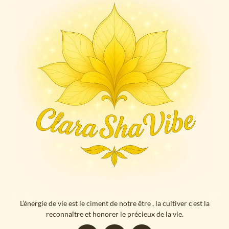
L’énergie de vie est le ciment de notre être , la cultiver c’est la
reconnaître et honorer le précieux de la vie.