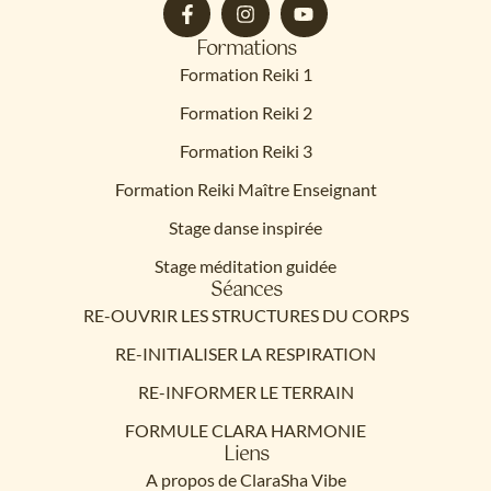
Formations
Formation Reiki 1
Formation Reiki 2
Formation Reiki 3
Formation Reiki Maître Enseignant
Stage danse inspirée
Stage méditation guidée
Séances
RE-OUVRIR LES STRUCTURES DU CORPS
RE-INITIALISER LA RESPIRATION
RE-INFORMER LE TERRAIN
FORMULE CLARA HARMONIE
Liens
A propos de ClaraSha Vibe