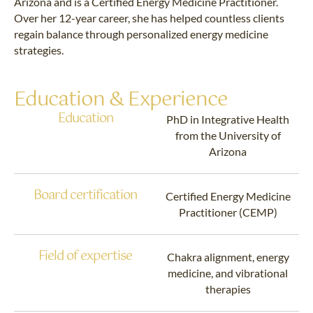
Arizona and is a Certified Energy Medicine Practitioner.
Over her 12-year career, she has helped countless clients
regain balance through personalized energy medicine
strategies.
Education & Experience
Education
PhD in Integrative Health
from the University of
Arizona
Board certification
Certified Energy Medicine
Practitioner (CEMP)
Field of expertise
Chakra alignment, energy
medicine, and vibrational
therapies