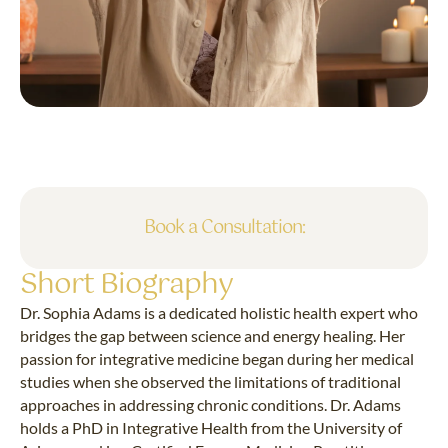
Book a Consultation:
Short Biography
Dr. Sophia Adams is a dedicated holistic health expert who
bridges the gap between science and energy healing. Her
passion for integrative medicine began during her medical
studies when she observed the limitations of traditional
approaches in addressing chronic conditions. Dr. Adams
holds a PhD in Integrative Health from the University of